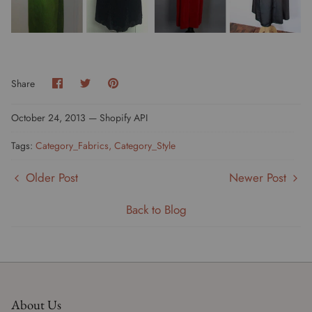
Share
Share
Pin
Share
on
on
it
Facebook
Twitter
October 24, 2013 —
Shopify API
Tags:
Category_Fabrics
Category_Style
Older Post
Newer Post
Back to Blog
About Us