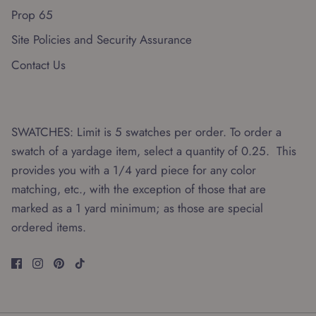
Prop 65
Site Policies and Security Assurance
Contact Us
SWATCHES: Limit is 5 swatches per order. To order a
swatch of a yardage item, select a quantity of 0.25. This
provides you with a 1/4 yard piece for any color
matching, etc., with the exception of those that are
marked as a 1 yard minimum; as those are special
ordered items.