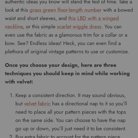
authentic ideas you know will stand the test of time. Take a
look at this
grass green floor-length number
with a bowed
waist and short sleeves, and
this LBD with a winged
neckline
, or this simple
scarlet wiggle dress
. You can
even use the fabric as a glamorous trim for a collar or a
bow. See? Endless ideas! Heck, you can even find a
plethora of original vintage patterns to use or customize.
Once you choose your design, here are three
techniques you should keep in mind while working
with velvet:
Keep a consistent direction. It may sound obvious,
but
velvet fabric
has a directional nap to it so you’ll
need to place all your pattern pieces with the tops
on the same side. You can choose to have the nap
go up or down, you’ll just need it to be consistent.
Buy extra fabric to account for the pattern piece