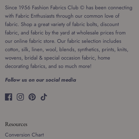
Since 1956 Fashion Fabrics Club © has been connecting
with Fabric Enthusiasts through our common love of
fabric. Shop a great variety of fabric bolts, discount
fabric, and fabric by the yard at wholesale prices from
our online fabric store. Our fabric selection includes
cotton, silk, linen, wool, blends, synthetics, prints, knits,
wovens, bridal & special occasion fabric, home
decorating fabrics, and so much more!
Follow us on our social media
Resources
Conversion Chart