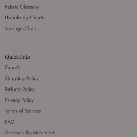
Fabric Glossary
Upholstery Charts
Yardage Charts
Quick links
Search
Shipping Policy
Refund Policy
Privacy Policy
Terms of Service
FAQ
Accessibility Statement