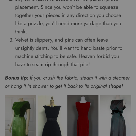
placement. Since you won’t be able to squeeze
together your pieces in any direction you choose
like a puzzle, you’ll need more yardage than you
think.
Velvet is slippery, and pins can often leave
unsightly dents. You’ll want to hand baste prior to
machine stitching to be safe. Heaven forbid you
have to seam rip through that pile!
Bonus tip:
If you crush the fabric, steam it with a steamer
or hang it in shower to get it back to its original shape!