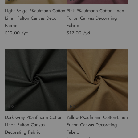
Light Beige PKaufmann Cotton-
Pink PKaufmann Cotton-Linen
Linen Fulton Canvas Decor
Fulton Canvas Decorating
Fabric
Fabric
$12.00
$12.00
Dark Gray PKaufmann Cotton-
Yellow PKaufmann Cotton-Linen
Linen Fulton Canvas
Fulton Canvas Decorating
Decorating Fabric
Fabric