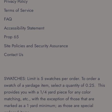
Privacy Policy
Terms of Service
FAQ
Accessibility Statement
Prop 65
Site Policies and Security Assurance
Contact Us
SWATCHES: Limit is 5 swatches per order. To order a
swatch of a yardage item, select a quantity of 0.25. This
provides you with a 1/4 yard piece for any color
matching, etc., with the exception of those that are
marked as a 1 yard minimum; as those are special