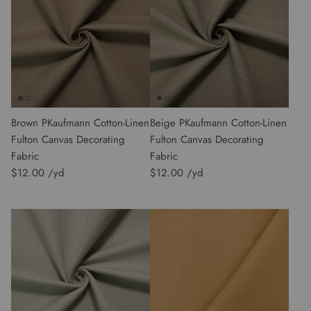
Brown PKaufmann Cotton-Linen
Beige PKaufmann Cotton-Linen
Fulton Canvas Decorating
Fulton Canvas Decorating
Fabric
Fabric
$12.00
$12.00