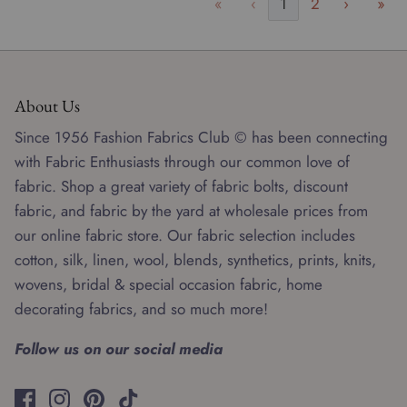
«
‹
1
2
›
»
About Us
Since 1956 Fashion Fabrics Club © has been connecting
with Fabric Enthusiasts through our common love of
fabric. Shop a great variety of fabric bolts, discount
fabric, and fabric by the yard at wholesale prices from
our online fabric store. Our fabric selection includes
cotton, silk, linen, wool, blends, synthetics, prints, knits,
wovens, bridal & special occasion fabric, home
decorating fabrics, and so much more!
Follow us on our social media