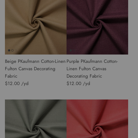
Beige PKaufmann Cotton-Linen
Purple PKaufmann Cotton-
Fulton Canvas Decorating
Linen Fulton Canvas
Fabric
Decorating Fabric
$12.00
$12.00