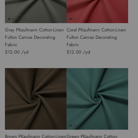
Gray PKaufmann Cotton-Linen
Coral PKaufmann Cotton-Linen
Fulton Canvas Decorating
Fulton Canvas Decorating
Fabric
Fabric
$12.00
$12.00
Brown PKaufmann Cotton-Linen
Green PKaufmann Cotton-