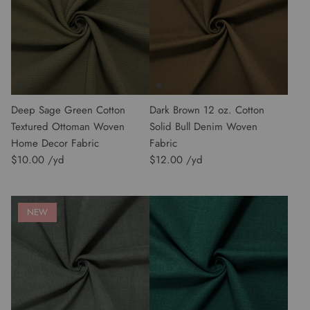
Deep Sage Green Cotton
Dark Brown 12 oz. Cotton
Textured Ottoman Woven
Solid Bull Denim Woven
Home Decor Fabric
Fabric
$10.00
$12.00
NEW