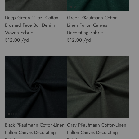
Deep Green 11 oz. Cotton
Green PKaufmann Cotton-
Brushed Face Bull Denim
Linen Fulton Canvas
Woven Fabric
Decorating Fabric
$12.00
$12.00
Black PKaufmann Cotton-Linen
Gray PKaufmann Cotton-Linen
Fulton Canvas Decorating
Fulton Canvas Decorating