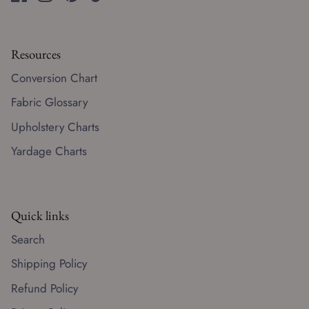
Resources
Conversion Chart
Fabric Glossary
Upholstery Charts
Yardage Charts
Quick links
Search
Shipping Policy
Refund Policy