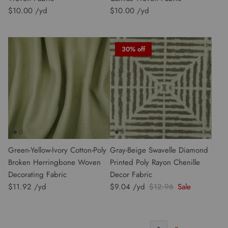
$10.00
$10.00
30% off
Green-Yellow-Ivory Cotton-Poly
Gray-Beige Swavelle Diamond
Broken Herringbone Woven
Printed Poly Rayon Chenille
Decorating Fabric
Decor Fabric
$11.92
$9.04
$12.96
Sale