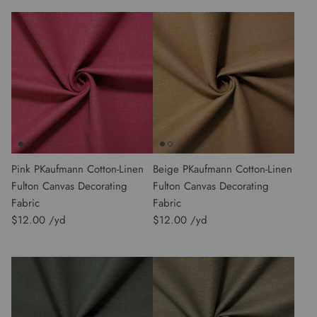
Pink PKaufmann Cotton-Linen
Beige PKaufmann Cotton-Linen
Fulton Canvas Decorating
Fulton Canvas Decorating
Fabric
Fabric
$12.00
$12.00