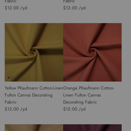
Fabric
Fabric
$12.00
$12.00
Yellow PKaufmann Cotton-Linen
Orange PKaufmann Cotton-
Fulton Canvas Decorating
Linen Fulton Canvas
Fabric
Decorating Fabric
$12.00
$12.00