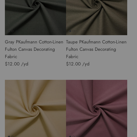
Gray PKaufmann Cotton-Linen
Taupe PKaufmann Cotton-Linen
Fulton Canvas Decorating
Fulton Canvas Decorating
Fabric
Fabric
$12.00
$12.00