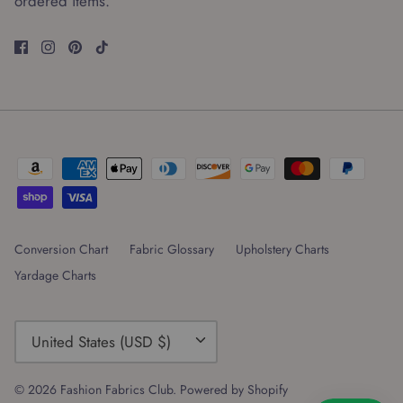
ordered items.
Conversion Chart
Fabric Glossary
Upholstery Charts
Yardage Charts
Currency
United States (USD $)
© 2026
Fashion Fabrics Club
.
Powered by Shopify