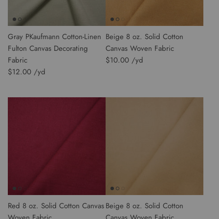
Gray PKaufmann Cotton-Linen
Beige 8 oz. Solid Cotton
Fulton Canvas Decorating
Canvas Woven Fabric
Fabric
$10.00
$12.00
Red 8 oz. Solid Cotton Canvas
Beige 8 oz. Solid Cotton
Woven Fabric
Canvas Woven Fabric