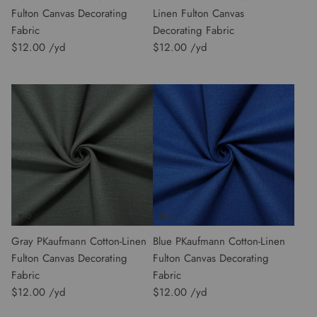
Fulton Canvas Decorating
Linen Fulton Canvas
Fabric
Decorating Fabric
$12.00
$12.00
Gray PKaufmann Cotton-Linen
Blue PKaufmann Cotton-Linen
Fulton Canvas Decorating
Fulton Canvas Decorating
Fabric
Fabric
$12.00
$12.00