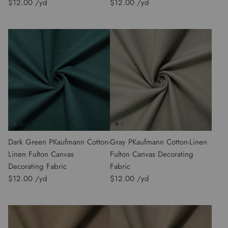
$12.00
$12.00
Dark Green PKaufmann Cotton-
Gray PKaufmann Cotton-Linen
Linen Fulton Canvas
Fulton Canvas Decorating
Decorating Fabric
Fabric
$12.00
$12.00