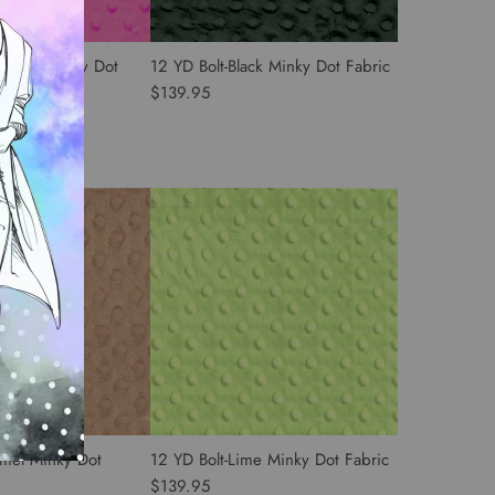
t Pink Minky Dot
12 YD Bolt-Black Minky Dot Fabric
$139.95
amel Minky Dot
12 YD Bolt-Lime Minky Dot Fabric
$139.95