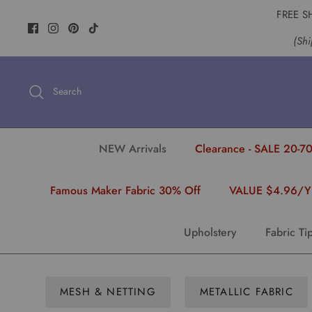
Skip
FREE S
to
(Shi
content
Search
NEW Arrivals
Clearance - SALE 20-70
Famous Maker Fabric 30% Off
VALUE $4.96/
Upholstery
Fabric Ti
MESH & NETTING
METALLIC FABRIC