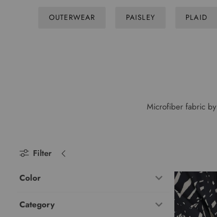
OUTERWEAR
PAISLEY
PLAID
Microfiber fabric by 
Filter
Color
Category