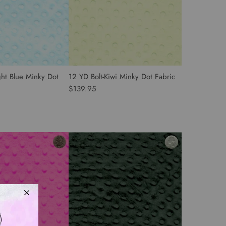
ght Blue Minky Dot
12 YD Bolt-Kiwi Minky Dot Fabric
$139.95