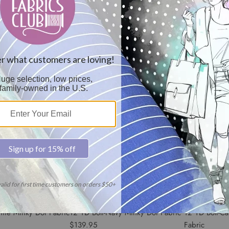
ory Minky Dot Fabric
12 YD Bolt-Lavender Minky Bolt
12 YD Bolt-Ho
Fabric
Fabric
$139.95
$139.95
hite Minky Dot Fabric
12 YD Bolt-Navy Minky Dot Fabric
12 YD Bolt-C
$139.95
Fabric