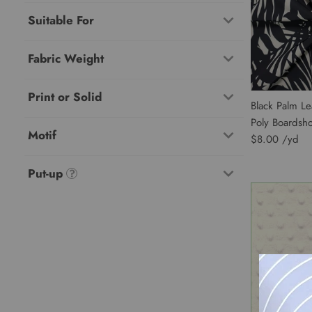
Suitable For
Fabric Weight
Print or Solid
Black Palm Le
Poly Boardsh
Motif
$8.00
Put-up