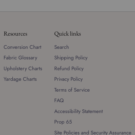
Resources
Quick links
Conversion Chart
Search
Fabric Glossary
Shipping Policy
Upholstery Charts
Refund Policy
Yardage Charts
Privacy Policy
Terms of Service
FAQ
Accessibility Statement
Prop 65
Site Policies and Security Assurance