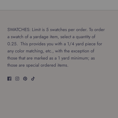
SWATCHES: Limit is 5 swatches per order. To order
a swatch of a yardage item, select a quantity of
0.25. This provides you with a 1/4 yard piece for
any color matching, etc., with the exception of
those that are marked as a 1 yard minimum; as
those are special ordered items.