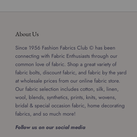
About Us
Since 1956 Fashion Fabrics Club © has been
connecting with Fabric Enthusiasts through our
common love of fabric. Shop a great variety of
fabric bolts, discount fabric, and fabric by the yard
at wholesale prices from our online fabric store.
Our fabric selection includes cotton, silk, linen,
wool, blends, synthetics, prints, knits, wovens,
bridal & special occasion fabric, home decorating
fabrics, and so much more!
Follow us on our social media