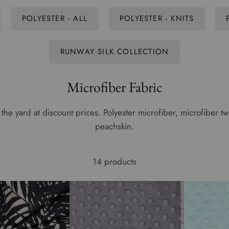
POLYESTER - ALL
POLYESTER - KNITS
RUNWAY SILK COLLECTION
Microfiber Fabric
the yard at discount prices. Polyester microfiber, microfiber twi
peachskin.
14 products