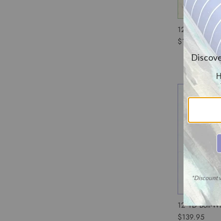
12 YD Bolt-Iv
$139.95
12 YD Bolt-W
$139.95