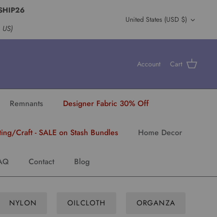
SHIP26
Currency
United States (USD $)
s US)
Account
Cart
Remnants
Designer Fabric 30% Off
ting/Craft - SALE on Stash Bundles
Home Decor
AQ
Contact
Blog
NYLON
OILCLOTH
ORGANZA