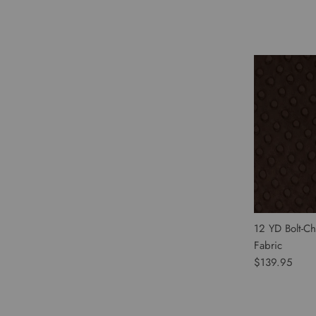
12 YD Bolt-Ch
Fabric
$139.95