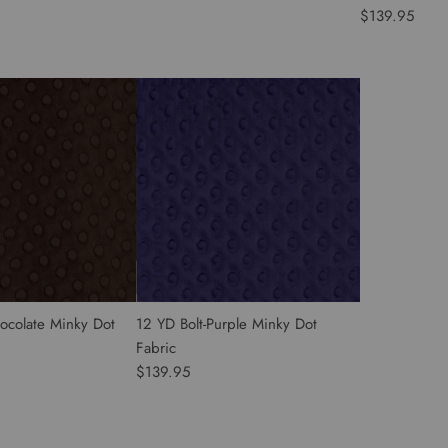
$139.95
ocolate Minky Dot
12 YD Bolt-Purple Minky Dot
Fabric
$139.95