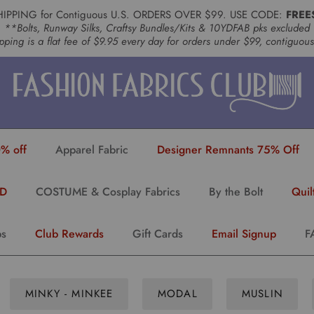
HIPPING for Contiguous U.S. ORDERS OVER $99. USE CODE:
FREE
**Bolts, Runway Silks, Craftsy Bundles/Kits & 10YDFAB pks excluded
pping is a flat fee of $9.95 every day for orders under $99, contiguou
% off
Apparel Fabric
Designer Remnants 75% Off
YD
COSTUME & Cosplay Fabrics
By the Bolt
Quil
ps
Club Rewards
Gift Cards
Email Signup
F
MINKY - MINKEE
MODAL
MUSLIN