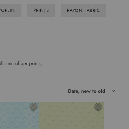
POPLIN
PRINTS
RAYON FABRIC
ll, microfiber prints,