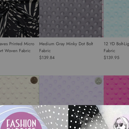
aves Printed Micro
Medium Gray Minky Dot Bolt
12 YD Bolt-Li
ort Woven Fabric
Fabric
Fabric
$139.84
$139.95