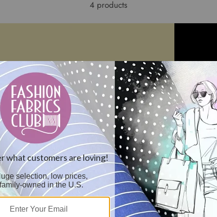
4 products
th Poplin Fabric -
15 YD Bolt-Ivory Tablecloth Poplin
Black Tableclo
Fabric
Reorderable
$132.95
$11.44