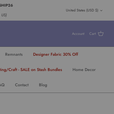
SHIP26
Currency
United States (USD $)
s US)
Account
Cart
Remnants
Designer Fabric 30% Off
ting/Craft - SALE on Stash Bundles
Home Decor
AQ
Contact
Blog