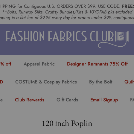
HIPPING for Contiguous U.S. ORDERS OVER $99. USE CODE:
FREE
**Bolts, Runway Silks, Craftsy Bundles/Kits & 10YDFAB pks excluded
pping is a flat fee of $9.95 every day for orders under $99, contiguou
% off
Apparel Fabric
Designer Remnants 75% Off
YD
COSTUME & Cosplay Fabrics
By the Bolt
Quil
ps
Club Rewards
Gift Cards
Email Signup
F
120 inch Poplin