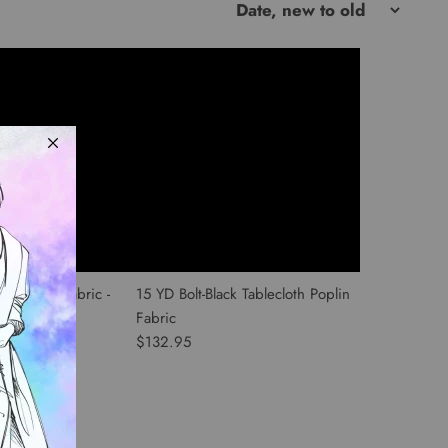
th Poplin Fabric -
15 YD Bolt-Black Tablecloth Poplin
Fabric
$132.95