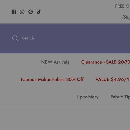
Skip
FREE S
to
(Shi
content
Search
NEW Arrivals
Clearance - SALE 20-70
Famous Maker Fabric 30% Off
VALUE $4.96/
Upholstery
Fabric Ti