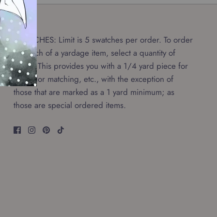
SWATCHES: Limit is 5 swatches per order. To order
a swatch of a yardage item, select a quantity of
0.25. This provides you with a 1/4 yard piece for
any color matching, etc., with the exception of
those that are marked as a 1 yard minimum; as
those are special ordered items.