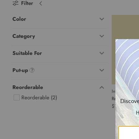
Filter
Color
Category
Suitable For
Put-up
Reorderable
Ivory Tableclo
Reorderable
 (2) 
Reorderable
$11.44