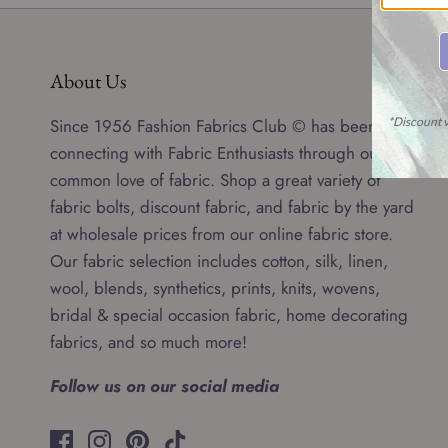
About Us
Since 1956 Fashion Fabrics Club © has been
connecting with Fabric Enthusiasts through our
common love of fabric. Shop a great variety of
fabric bolts, discount fabric, and fabric by the yard
at wholesale prices from our online fabric store.
Our fabric selection includes cotton, silk, linen,
wool, blends, synthetics, prints, knits, wovens,
bridal & special occasion fabric, home decorating
fabrics, and so much more!
Follow us on our social media