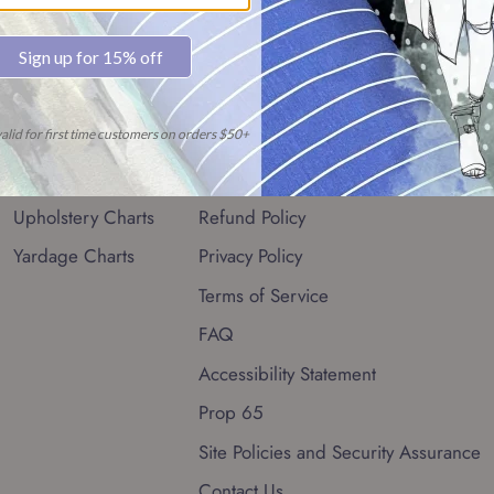
Resources
Quick links
Conversion Chart
Search
Fabric Glossary
Shipping Policy
Upholstery Charts
Refund Policy
Yardage Charts
Privacy Policy
Terms of Service
FAQ
Accessibility Statement
Prop 65
Site Policies and Security Assurance
Contact Us