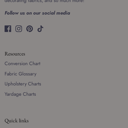
decorating fabrics, and so much more!
Follow us on our social media
Resources
Conversion Chart
Fabric Glossary
Upholstery Charts
Yardage Charts
Quick links