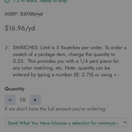
7.5 in stock, ready to ship
MSRP:
$37.00/yd
$16.96
SWATCHES: Limit is 5 Swatches per order. To order a
swatch of a yardage item, change the quantity to
0.25. This provides you with a 1/4 yard piece for
any color matching, etc. Note: quantity can be
entered by typing a number (IE: 2.75) or using + -
Quantity
−
+
If we don't have the full amount you're ordering: