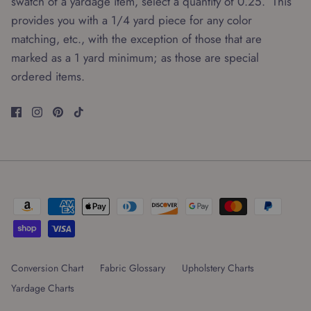
swatch of a yardage item, select a quantity of 0.25. This
provides you with a 1/4 yard piece for any color
matching, etc., with the exception of those that are
marked as a 1 yard minimum; as those are special
ordered items.
Conversion Chart
Fabric Glossary
Upholstery Charts
Yardage Charts