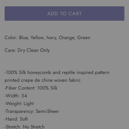
ADD TO CART
Color: Blue, Yellow, Ivory, Orange, Green
Care: Dry Clean Only
-100% Silk honeycomb and reptile inspired pattern
printed crepe de chine woven fabric
-Fiber Content: 100% Silk
-Width: 54
-Weight: Light
-Transparency: Semi-Sheer
-Hand: Soft
-Stretch: No Stretch