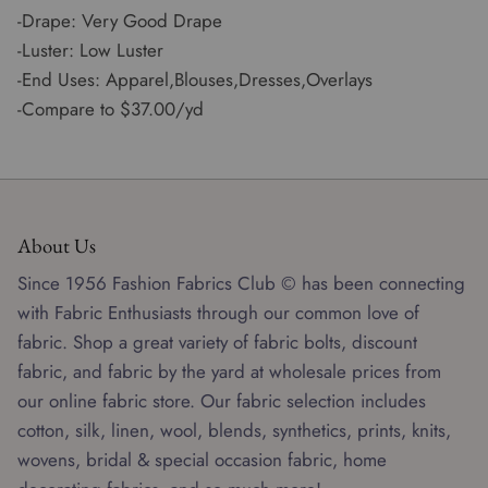
-Drape: Very Good Drape
-Luster: Low Luster
-End Uses: Apparel,Blouses,Dresses,Overlays
-Compare to $37.00/yd
About Us
Since 1956 Fashion Fabrics Club © has been connecting
with Fabric Enthusiasts through our common love of
fabric. Shop a great variety of fabric bolts, discount
fabric, and fabric by the yard at wholesale prices from
our online fabric store. Our fabric selection includes
cotton, silk, linen, wool, blends, synthetics, prints, knits,
wovens, bridal & special occasion fabric, home