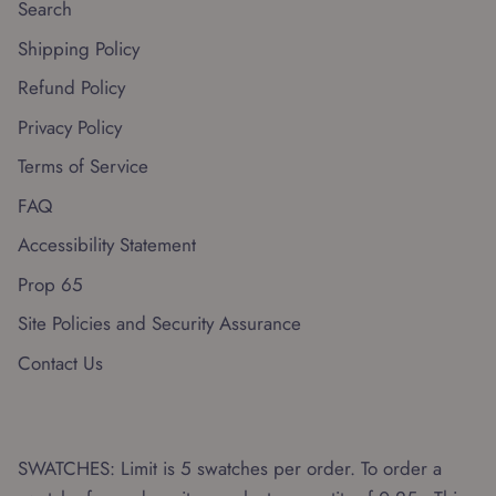
Search
Shipping Policy
Refund Policy
Privacy Policy
Terms of Service
FAQ
Accessibility Statement
Prop 65
Site Policies and Security Assurance
Contact Us
SWATCHES: Limit is 5 swatches per order. To order a