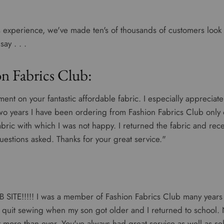
 experience, we've made ten's of thousands of customers look t
ay . . .
n Fabrics Club:
ment on your fantastic affordable fabric. I especially appreciate
two years I have been ordering from Fashion Fabrics Club only 
abric with which I was not happy. I returned the fabric and rec
uestions asked. Thanks for your great service."
SITE!!!!! I was a member of Fashion Fabrics Club many years
 quit sewing when my son got older and I returned to school. N
it more than ever. You've always had great service as well as se