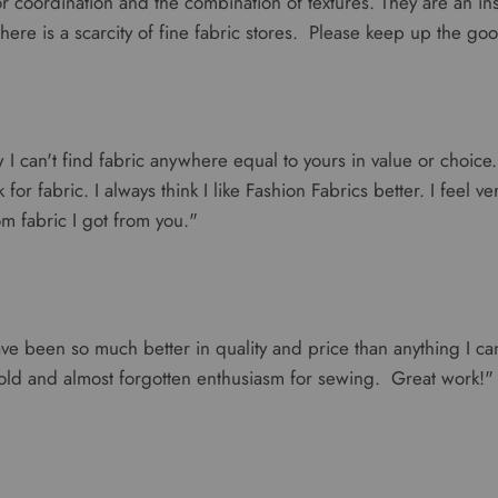
r coordination and the combination of textures. They are an ins
here is a scarcity of fine fabric stores. Please keep up the go
w I can't find fabric anywhere equal to yours in value or choic
for fabric. I always think I like Fashion Fabrics better. I feel v
m fabric I got from you."
ve been so much better in quality and price than anything I can
old and almost forgotten enthusiasm for sewing. Great work!"