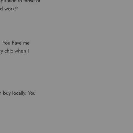
piration to those of
od work!"
e. You have me
ery chic when I
 buy locally. You