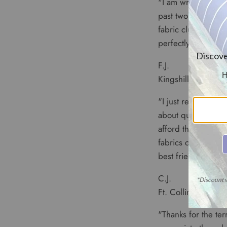
"I am writing you 
past two years as 
fabric clubs but, 
perfectly and your 
F.J.
Kingshill, USVI
"I just received my
about quality and p
afford them--your 
fabrics coordinat
best friend."
C.J.
Ft. Collins, CO
"Thanks for the terr