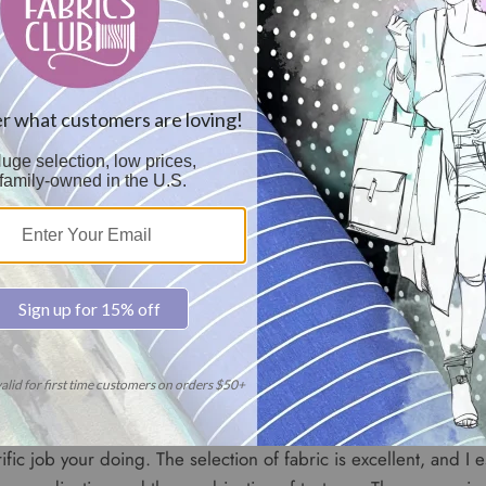
to commend you and congratulate you on your Portfolio's I have
a member of your fabric club. I have subscribed for membershi
none can compare to your moderate to affordable prices that fi
spectacular choices of selections."
 first set of swatches and am I ever impressed: When I joined I
rice. I didn't feel I could afford designer fabrics, but much to 
prices are unbelievable and I can really save money and have t
ed sure saves me alot of guesswork. Thanks so much, you may 
ific job your doing. The selection of fabric is excellent, and I e