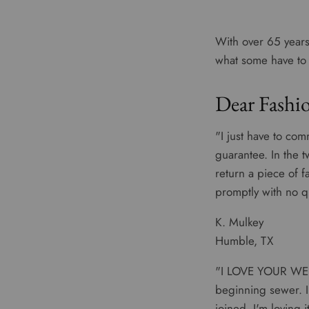
With over 65 years
what some have to s
Dear Fashio
"I just have to com
guarantee. In the 
return a piece of f
promptly with no q
K. Mulkey
Humble, TX
"I LOVE YOUR WEB 
beginning sewer. I
joined, I'm loving 