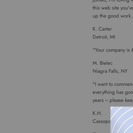
this web site you'
up the good work. 
K. Carter
Detroit, MI
"Your company is #
M. Bielec
Niagra Falls, NY
"I want to commend
everything has gon
years ~ please ke
K.H.
Cassopolis, MI