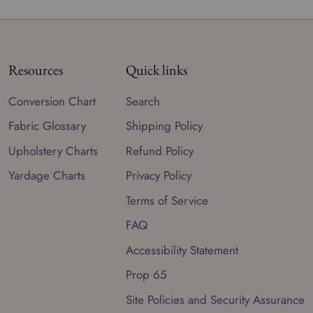
Resources
Quick links
Conversion Chart
Search
Fabric Glossary
Shipping Policy
Upholstery Charts
Refund Policy
Yardage Charts
Privacy Policy
Terms of Service
FAQ
Accessibility Statement
Prop 65
Site Policies and Security Assurance