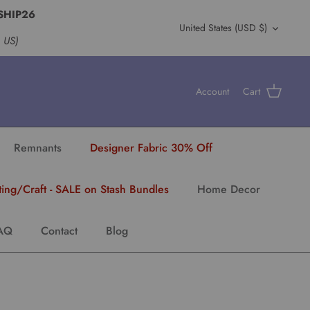
SHIP26
Currency
United States (USD $)
s US)
Account
Cart
Remnants
Designer Fabric 30% Off
ting/Craft - SALE on Stash Bundles
Home Decor
AQ
Contact
Blog