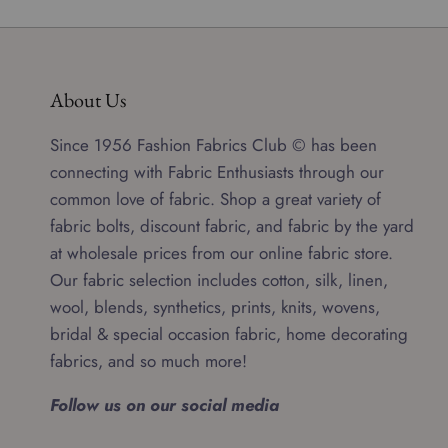
About Us
Since 1956 Fashion Fabrics Club © has been
connecting with Fabric Enthusiasts through our
common love of fabric. Shop a great variety of
fabric bolts, discount fabric, and fabric by the yard
at wholesale prices from our online fabric store.
Our fabric selection includes cotton, silk, linen,
wool, blends, synthetics, prints, knits, wovens,
bridal & special occasion fabric, home decorating
fabrics, and so much more!
Follow us on our social media