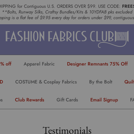
HIPPING for Contiguous U.S. ORDERS OVER $99. USE CODE:
FREE
**Bolts, Runway Silks, Craftsy Bundles/Kits & 10YDFAB pks excluded
pping is a flat fee of $9.95 every day for orders under $99, contiguou
% off
Apparel Fabric
Designer Remnants 75% Off
YD
COSTUME & Cosplay Fabrics
By the Bolt
Quil
ps
Club Rewards
Gift Cards
Email Signup
F
Testimonials