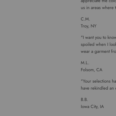
appreciate the colo
us in areas where t
C.M.
Troy, NY
"I want you to kno
spoiled when I look 
wear a garment fro
M.L.
Folsom, CA
"Your selections ha
have rekindled an 
B.B.
Iowa City, IA