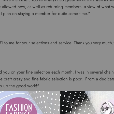
ve allowed new, as well as returning members, a view of what
I plan on staying a member for quite some time."
1 to me for your selections and service. Thank you very much.
 you on your fine selection each month. I was in several chain 
e craft crazy and fine fabric selection is poor. From a dedica
ep up the good work!"