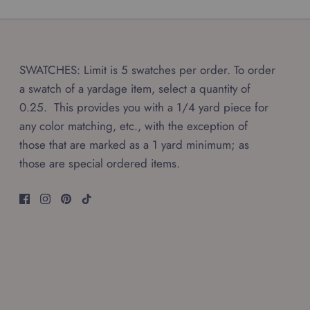
SWATCHES: Limit is 5 swatches per order. To order
a swatch of a yardage item, select a quantity of
0.25. This provides you with a 1/4 yard piece for
any color matching, etc., with the exception of
those that are marked as a 1 yard minimum; as
those are special ordered items.