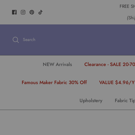
Skip
FREE S
to
(Shi
content
Search
NEW Arrivals
Clearance - SALE 20-70
Famous Maker Fabric 30% Off
VALUE $4.96/
Upholstery
Fabric Ti