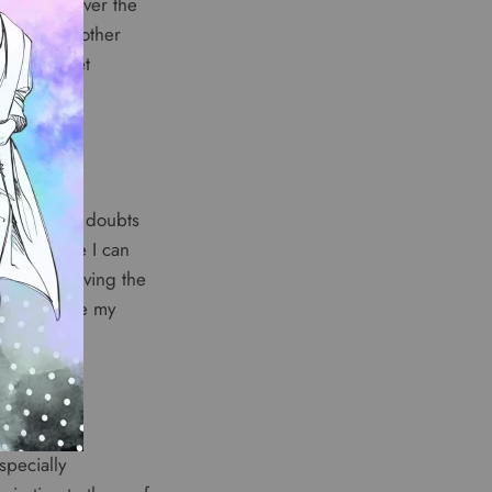
 received over the
p to many other
ts my budget
 really had doubts
my surprise I can
he best. Having the
just become my
specially