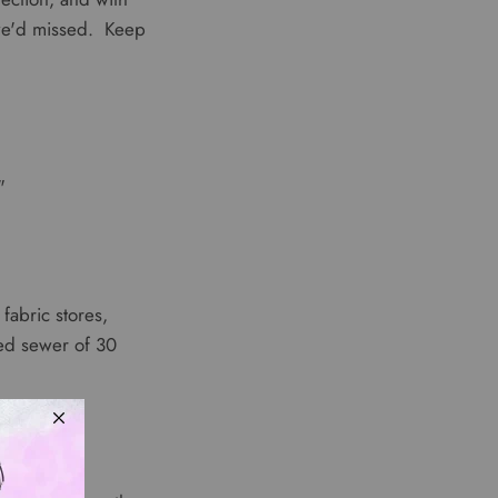
 we'd missed. Keep
"
fabric stores,
ted sewer of 30