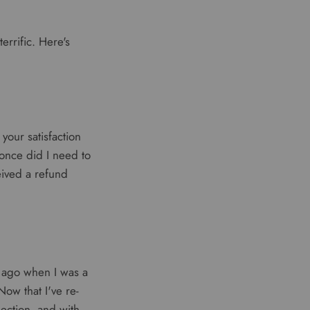
errific. Here's
 your satisfaction
once did I need to
eived a refund
 ago when I was a
ow that I've re-
lection, and with