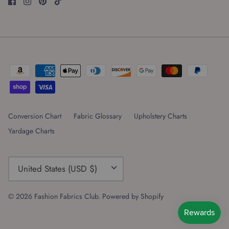
Conversion Chart
Fabric Glossary
Upholstery Charts
Yardage Charts
Currency
United States (USD $)
© 2026
Fashion Fabrics Club
.
Powered by Shopify