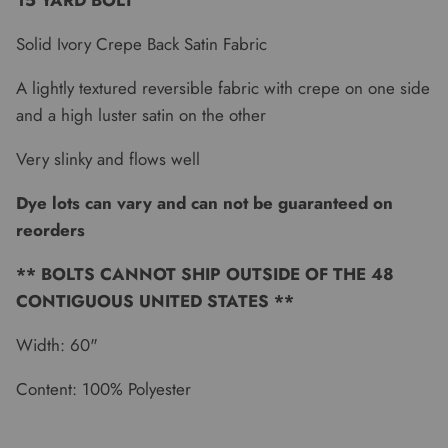
15 YARD BOLT
Solid Ivory Crepe Back Satin Fabric
A lightly textured reversible fabric with crepe on one side
and a high luster satin on the other
Very slinky and flows well
Dye lots can vary and can not be guaranteed on
reorders
** BOLTS CANNOT SHIP OUTSIDE OF THE 48
CONTIGUOUS UNITED STATES **
Width: 60"
Content: 100% Polyester