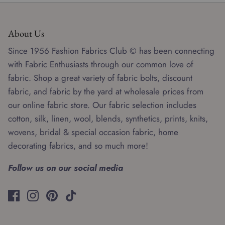
About Us
Since 1956 Fashion Fabrics Club © has been connecting
with Fabric Enthusiasts through our common love of
fabric. Shop a great variety of fabric bolts, discount
fabric, and fabric by the yard at wholesale prices from
our online fabric store. Our fabric selection includes
cotton, silk, linen, wool, blends, synthetics, prints, knits,
wovens, bridal & special occasion fabric, home
decorating fabrics, and so much more!
Follow us on our social media