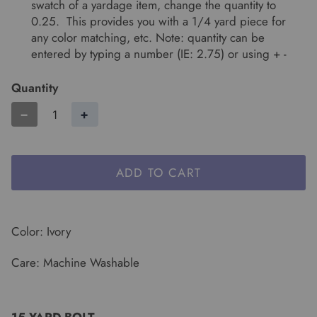
swatch of a yardage item, change the quantity to
0.25. This provides you with a 1/4 yard piece for
any color matching, etc. Note: quantity can be
entered by typing a number (IE: 2.75) or using + -
Quantity
−
+
ADD TO CART
Color: Ivory
Care: Machine Washable