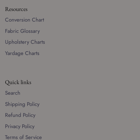
Resources
Conversion Chart
Fabric Glossary
Upholstery Charts
Yardage Charts
Quick links
Search
Shipping Policy
Refund Policy
Privacy Policy
Terms of Service