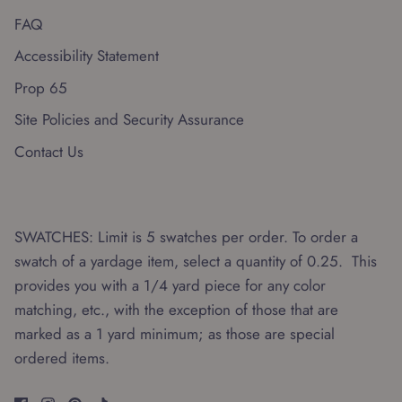
FAQ
Accessibility Statement
Prop 65
Site Policies and Security Assurance
Contact Us
SWATCHES: Limit is 5 swatches per order. To order a
swatch of a yardage item, select a quantity of 0.25. This
provides you with a 1/4 yard piece for any color
matching, etc., with the exception of those that are
marked as a 1 yard minimum; as those are special
ordered items.