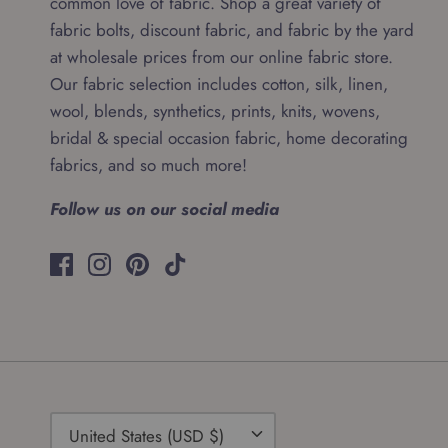
common love of fabric. Shop a great variety of
fabric bolts, discount fabric, and fabric by the yard
at wholesale prices from our online fabric store.
Our fabric selection includes cotton, silk, linen,
wool, blends, synthetics, prints, knits, wovens,
bridal & special occasion fabric, home decorating
fabrics, and so much more!
Follow us on our social media
Currency
United States (USD $)