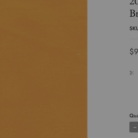
2
Br
SK
$9
Qua
−