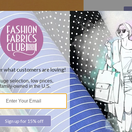
Col
Car
20
Sol
Pre
68x
Dye