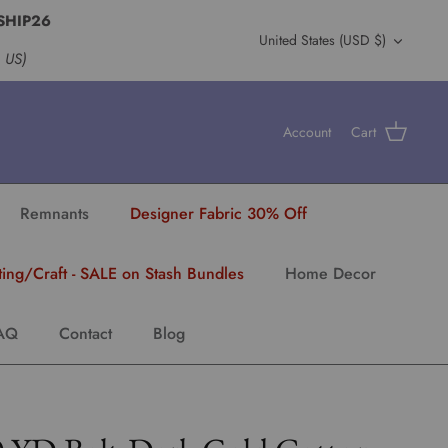
SHIP26
Currency
United States (USD $)
s US)
Account
Cart
Remnants
Designer Fabric 30% Off
ting/Craft - SALE on Stash Bundles
Home Decor
AQ
Contact
Blog