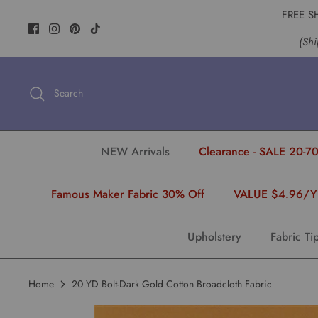
Skip
FREE S
to
(Shi
content
Search
NEW Arrivals
Clearance - SALE 20-70
Famous Maker Fabric 30% Off
VALUE $4.96/
Upholstery
Fabric Ti
Home
20 YD Bolt-Dark Gold Cotton Broadcloth Fabric