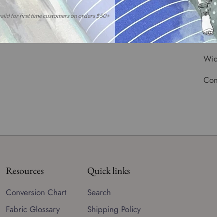
reo
**
CO
Wid
Con
Resources
Quick links
Conversion Chart
Search
Fabric Glossary
Shipping Policy