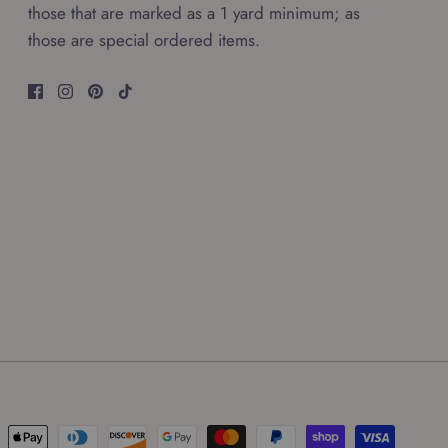
those that are marked as a 1 yard minimum; as
those are special ordered items.