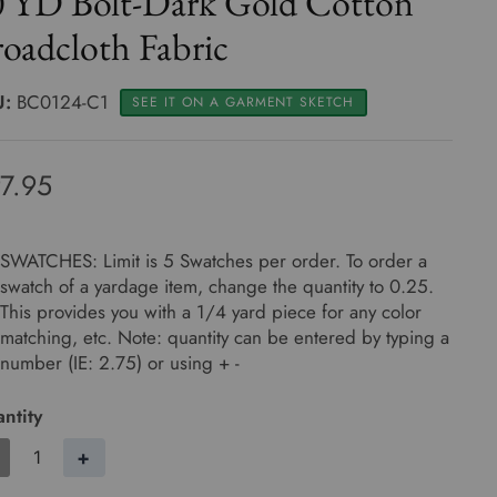
0 YD Bolt-Dark Gold Cotton
oadcloth Fabric
U:
BC0124-C1
SEE IT ON A GARMENT SKETCH
7.95
SWATCHES: Limit is 5 Swatches per order. To order a
swatch of a yardage item, change the quantity to 0.25.
This provides you with a 1/4 yard piece for any color
matching, etc. Note: quantity can be entered by typing a
number (IE: 2.75) or using + -
ntity
+