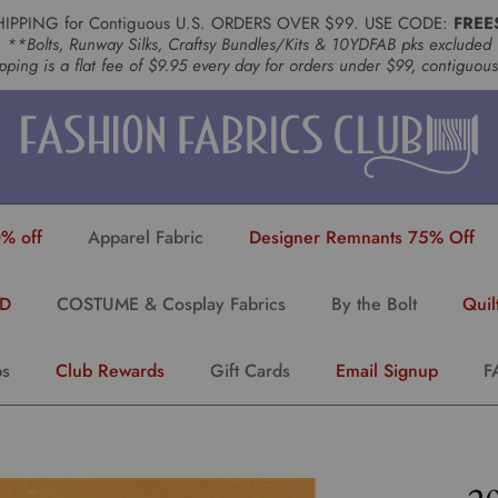
HIPPING for Contiguous U.S. ORDERS OVER $99. USE CODE:
FREE
**Bolts, Runway Silks, Craftsy Bundles/Kits & 10YDFAB pks excluded
pping is a flat fee of $9.95 every day for orders under $99, contiguou
% off
Apparel Fabric
Designer Remnants 75% Off
YD
COSTUME & Cosplay Fabrics
By the Bolt
Quil
ps
Club Rewards
Gift Cards
Email Signup
F