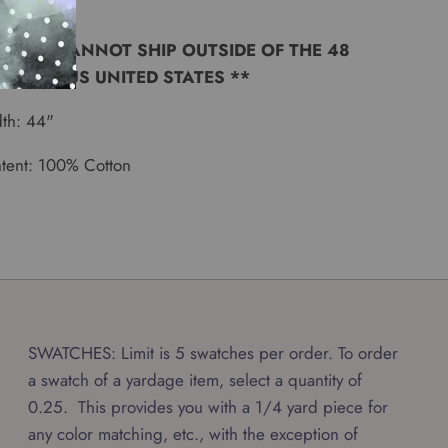
rders
 BOLTS CANNOT SHIP OUTSIDE OF THE 48
NTIGUOUS UNITED STATES **
th: 44"
tent: 100% Cotton
SWATCHES: Limit is 5 swatches per order. To order
a swatch of a yardage item, select a quantity of
0.25. This provides you with a 1/4 yard piece for
any color matching, etc., with the exception of