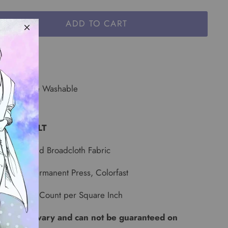
ADD TO CART
or: Yellow
e: Machine Washable
 YARD BOLT
id Dark Gold Broadcloth Fabric
-Shrunk, Permanent Press, Colorfast
68 Thread Count per Square Inch
 lots can vary and can not be guaranteed on