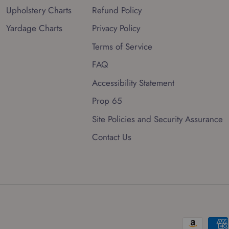
Upholstery Charts
Refund Policy
Yardage Charts
Privacy Policy
Terms of Service
FAQ
Accessibility Statement
Prop 65
Site Policies and Security Assurance
Contact Us