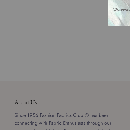
About Us
Since 1956 Fashion Fabrics Club © has been
connecting with Fabric Enthusiasts through our