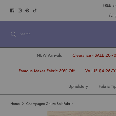
Skip
FREE S
to
(Shi
content
Search
NEW Arrivals
Clearance - SALE 20-70
Famous Maker Fabric 30% Off
VALUE $4.96/
Upholstery
Fabric Ti
Home
Champagne Gauze Bolt Fabric