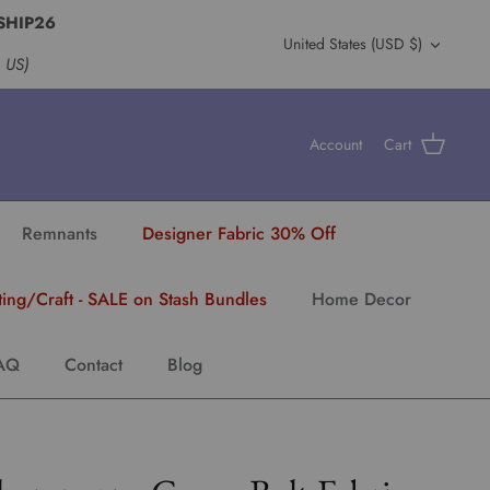
SHIP26
Currency
United States (USD $)
s US)
Account
Cart
Remnants
Designer Fabric 30% Off
ting/Craft - SALE on Stash Bundles
Home Decor
AQ
Contact
Blog