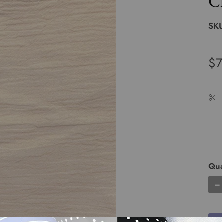
C
SK
$7
Qua
−