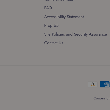
FAQ
Accessibility Statement
Prop 65
Site Policies and Security Assurance
Contact Us
Conversion