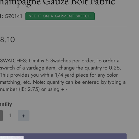
hampagne Gauze Bolt Fabric
U:
GZ0141
SEE IT ON A GARMENT SKETCH
8.10
SWATCHES: Limit is 5 Swatches per order. To order a
swatch of a yardage item, change the quantity to 0.25.
This provides you with a 1/4 yard piece for any color
matching, etc. Note: quantity can be entered by typing a
number (IE: 2.75) or using + -
ntity
+