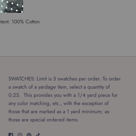
th: 50"
tent: 100% Cotton
SWATCHES: Limit is 5 swatches per order. To order
a swatch of a yardage item, select a quantity of
0.25. This provides you with a 1/4 yard piece for
any color matching, etc., with the exception of
those that are marked as a 1 yard minimum; as
those are special ordered items.