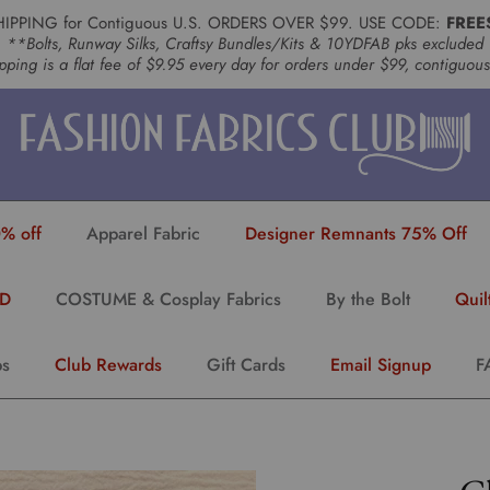
HIPPING for Contiguous U.S. ORDERS OVER $99. USE CODE:
FREE
**Bolts, Runway Silks, Craftsy Bundles/Kits & 10YDFAB pks excluded
pping is a flat fee of $9.95 every day for orders under $99, contiguou
% off
Apparel Fabric
Designer Remnants 75% Off
YD
COSTUME & Cosplay Fabrics
By the Bolt
Quil
ps
Club Rewards
Gift Cards
Email Signup
F