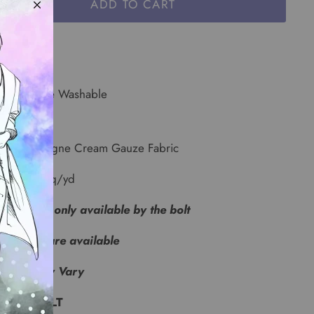
ADD TO CART
r: Ivory
e: Machine Washable
id Champagne Cream Gauze Fabric
5 oz per sq/yd
s fabric is only available by the bolt
samples are available
 Lots May Vary
 YARD BOLT