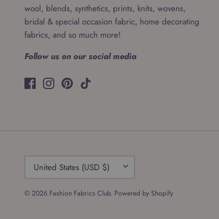
wool, blends, synthetics, prints, knits, wovens,
bridal & special occasion fabric, home decorating
fabrics, and so much more!
Follow us on our social media
Currency
United States (USD $)
© 2026
Fashion Fabrics Club
.
Powered by Shopify