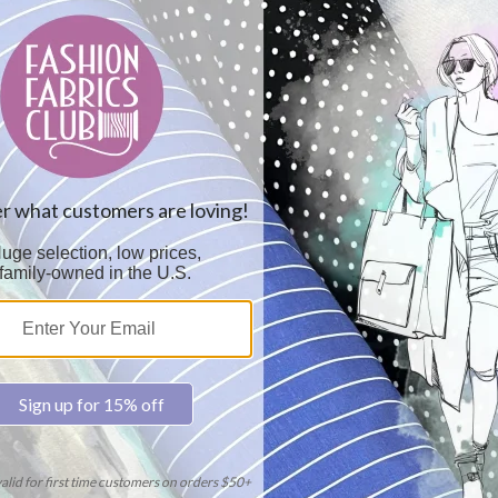
Colo
Car
Sol
2.6
Thi
No 
Dye
15