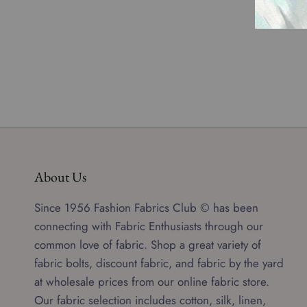
About Us
Since 1956 Fashion Fabrics Club © has been
connecting with Fabric Enthusiasts through our
common love of fabric. Shop a great variety of
fabric bolts, discount fabric, and fabric by the yard
at wholesale prices from our online fabric store.
Our fabric selection includes cotton, silk, linen,