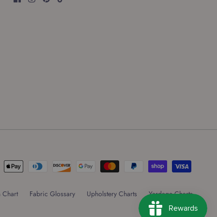
 Chart
Fabric Glossary
Upholstery Charts
Yardage Charts