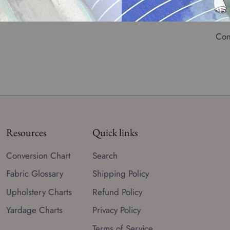
Wid
Con
Resources
Quick links
Conversion Chart
Search
Fabric Glossary
Shipping Policy
Upholstery Charts
Refund Policy
Yardage Charts
Privacy Policy
Terms of Service