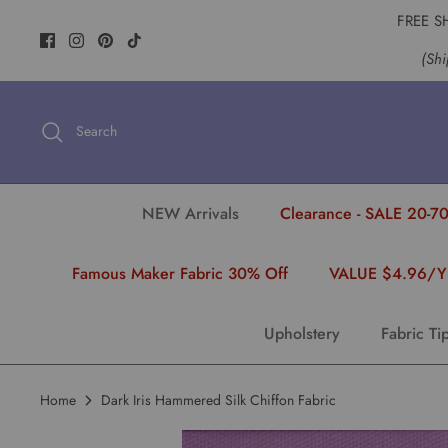
Skip
FREE S
to
(Shi
content
Search
NEW Arrivals
Clearance - SALE 20-70
Famous Maker Fabric 30% Off
VALUE $4.96/
Upholstery
Fabric Ti
Home
Dark Iris Hammered Silk Chiffon Fabric