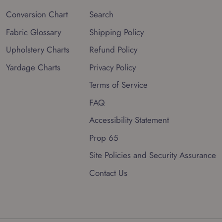
Conversion Chart
Search
Fabric Glossary
Shipping Policy
Upholstery Charts
Refund Policy
Yardage Charts
Privacy Policy
Terms of Service
FAQ
Accessibility Statement
Prop 65
Site Policies and Security Assurance
Contact Us