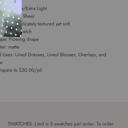
dth: 57"
ight: Tissue/Extra Light
ansparency: Sheer
d: Dry, delicately textured yet soft
etch: No Stretch
ape: Flowing drape
ter: matte
d Uses: Lined Dresses, Lined Blouses, Overlays, and
e
mpare to $30.00/yd
SWATCHES: Limit is 5 swatches per order. To order