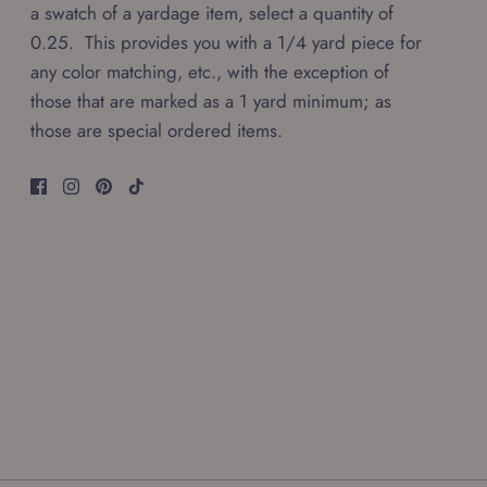
a swatch of a yardage item, select a quantity of
0.25. This provides you with a 1/4 yard piece for
any color matching, etc., with the exception of
those that are marked as a 1 yard minimum; as
those are special ordered items.