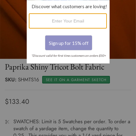
Clearance 30% off
Renaissance
Muslin By The Bolt
Thread - SALE
Clearance 20% off
Select Sheers
Oilcloth Fabric By The Roll
Clearance Apparel
Terry Cloth Solids
Terry Cloth By The Bolt
Clearance Home Dec
Tulle - Illusion
Paprika Shiny Tricot Bolt Fabric
SKU:
SHMTS16
SEE IT ON A GARMENT SKETCH
$133.40
SWATCHES: Limit is 5 Swatches per order. To order a
swatch of a yardage item, change the quantity to
0.25. This provides you with a 1/4 yard piece for