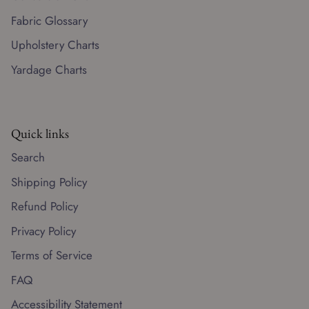
Fabric Glossary
Upholstery Charts
Yardage Charts
Quick links
Search
Shipping Policy
Refund Policy
Privacy Policy
Terms of Service
FAQ
Accessibility Statement