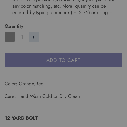
any color matching, etc. Note: quantity can be
entered by typing a number (IE: 2.75) or using + -
Quantity
−
+
ADD TO CART
Color: Orange,Red
Care: Hand Wash Cold or Dry Clean
12 YARD BOLT