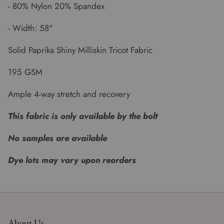
- 80% Nylon 20% Spandex
- Width: 58"
Solid Paprika Shiny Milliskin Tricot Fabric
195 GSM
Ample 4-way stretch and recovery
This fabric is only available by the bolt
No samples are available
Dye lots may vary upon reorders
About Us