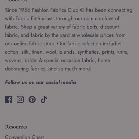
Since 1956 Fashion Fabrics Club © has been connecting
with Fabric Enthusiasts through our common love of
fabric. Shop a great variety of fabric bolts, discount
fabric, and fabric by the yard at wholesale prices from
our online fabric store. Our fabric selection includes
cotton, silk, linen, wool, blends, synthetics, prints, knits,
wovens, bridal & special occasion fabric, home
decorating fabrics, and so much more!
Follow us on our social media
Resources
Conversion Chart