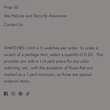
Prop 65
Site Policies and Security Assurance
Contact Us
SWATCHES: Limit is 5 swatches per order. To order a
swatch of a yardage item, select a quantity of 0.25. This
provides you with a 1/4 yard piece for any color
matching, etc., with the exception of those that are
marked as a 1 yard minimum; as those are special
ordered items.