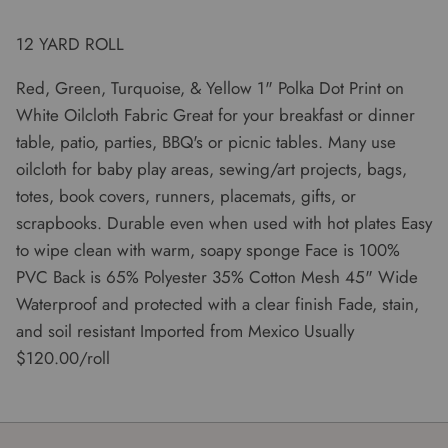
12 YARD ROLL
Red, Green, Turquoise, & Yellow 1" Polka Dot Print on
White Oilcloth Fabric Great for your breakfast or dinner
table, patio, parties, BBQ's or picnic tables. Many use
oilcloth for baby play areas, sewing/art projects, bags,
totes, book covers, runners, placemats, gifts, or
scrapbooks. Durable even when used with hot plates Easy
to wipe clean with warm, soapy sponge Face is 100%
PVC Back is 65% Polyester 35% Cotton Mesh 45" Wide
Waterproof and protected with a clear finish Fade, stain,
and soil resistant Imported from Mexico Usually
$120.00/roll