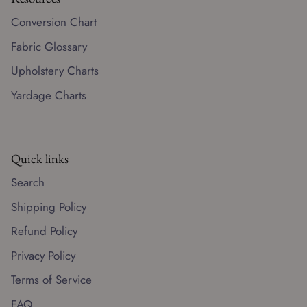
Conversion Chart
Fabric Glossary
Upholstery Charts
Yardage Charts
Quick links
Search
Shipping Policy
Refund Policy
Privacy Policy
Terms of Service
FAQ