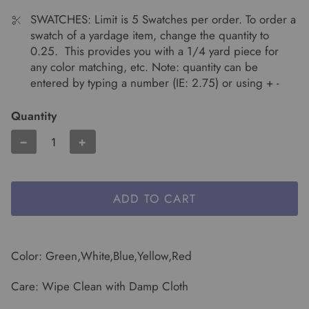
SWATCHES: Limit is 5 Swatches per order. To order a
swatch of a yardage item, change the quantity to
0.25. This provides you with a 1/4 yard piece for
any color matching, etc. Note: quantity can be
entered by typing a number (IE: 2.75) or using + -
Quantity
−
+
ADD TO CART
Color: Green,White,Blue,Yellow,Red
Care: Wipe Clean with Damp Cloth