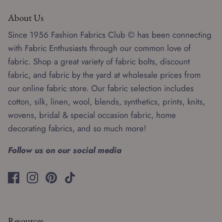
About Us
Since 1956 Fashion Fabrics Club © has been connecting
with Fabric Enthusiasts through our common love of
fabric. Shop a great variety of fabric bolts, discount
fabric, and fabric by the yard at wholesale prices from
our online fabric store. Our fabric selection includes
cotton, silk, linen, wool, blends, synthetics, prints, knits,
wovens, bridal & special occasion fabric, home
decorating fabrics, and so much more!
Follow us on our social media
Resources