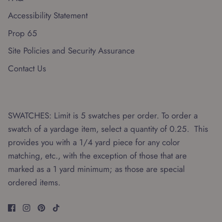
Accessibility Statement
Prop 65
Site Policies and Security Assurance
Contact Us
SWATCHES: Limit is 5 swatches per order. To order a
swatch of a yardage item, select a quantity of 0.25. This
provides you with a 1/4 yard piece for any color
matching, etc., with the exception of those that are
marked as a 1 yard minimum; as those are special
ordered items.