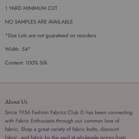
1 YARD MINIMUM CUT
NO SAMPLES ARE AVAILABLE
*Dye Lots are not guarateed on reorders
Width: 54"
Content: 100% Silk
About Us
Since 1956 Fashion Fabrics Club © has been connecting
with Fabric Enthusiasts through our common love of
fabric. Shop a great variety of fabric bolts, discount
fabric, and fabric by the yard at wholesale prices from