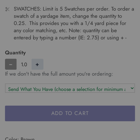
SWATCHES: Limit is 5 Swatches per order. To order a
swatch of a yardage item, change the quantity to
0.25. This provides you with a 1/4 yard piece for
any color matching, etc. Note: quantity can be
entered by typing a number (IE: 2.75) or using + -
Quantity
−
+
If we don't have the full amount you're ordering:
ADD TO CART
Color: Brown