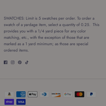
SWATCHES: Limit is 5 swatches per order. To order a
swatch of a yardage item, select a quantity of 0.25. This
provides you with a 1/4 yard piece for any color
matching, etc., with the exception of those that are
marked as a 1 yard minimum; as those are special
ordered items.