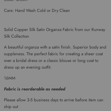
Care: Hand Wash Cold or Dry Clean
Solid Copper Silk Satin Organza Fabric from our Runway
Silk Collection
A beautiful organza with a satin finish. Superior body and
suppleness. The perfect fabric for creating a sheer coat
over a bridal dress or a classic blouse or long coat to
dress up an evening outfit.
16MM
Fabric is reorderable as needed
Please allow 3-5 business days to arrive before item can
ship out