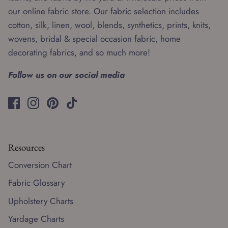
our online fabric store. Our fabric selection includes
cotton, silk, linen, wool, blends, synthetics, prints, knits,
wovens, bridal & special occasion fabric, home
decorating fabrics, and so much more!
Follow us on our social media
Resources
Conversion Chart
Fabric Glossary
Upholstery Charts
Yardage Charts