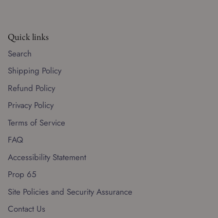
Quick links
Search
Shipping Policy
Refund Policy
Privacy Policy
Terms of Service
FAQ
Accessibility Statement
Prop 65
Site Policies and Security Assurance
Contact Us