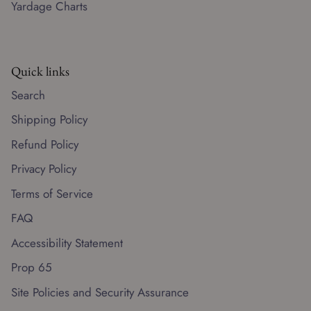
Yardage Charts
Quick links
Search
Shipping Policy
Refund Policy
Privacy Policy
Terms of Service
FAQ
Accessibility Statement
Prop 65
Site Policies and Security Assurance