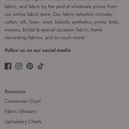
fabric, and fabric by the yard at wholesale prices from
our online fabric store. Our fabric selection includes
cotton, silk, linen, wool, blends, synthetics, prints, knits,
wovens, bridal & special occasion fabric, home
decorating fabrics, and so much more!
Follow us on our social media
Resources
Conversion Chart
Fabric Glossary
Upholstery Charts