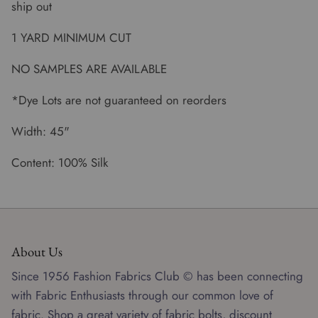
ship out
1 YARD MINIMUM CUT
NO SAMPLES ARE AVAILABLE
*Dye Lots are not guaranteed on reorders
Width: 45"
Content: 100% Silk
About Us
Since 1956 Fashion Fabrics Club © has been connecting
with Fabric Enthusiasts through our common love of
fabric. Shop a great variety of fabric bolts, discount