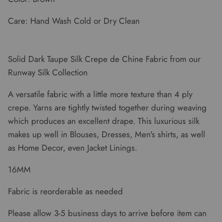
Care: Hand Wash Cold or Dry Clean
Solid Dark Taupe Silk Crepe de Chine Fabric from our
Runway Silk Collection
A versatile fabric with a little more texture than 4 ply
crepe. Yarns are tightly twisted together during weaving
which produces an excellent drape. This luxurious silk
makes up well in Blouses, Dresses, Men's shirts, as well
as Home Decor, even Jacket Linings.
16MM
Fabric is reorderable as needed
Please allow 3-5 business days to arrive before item can