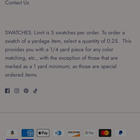
Contact Us
SWATCHES: Limit is 5 swatches per order. To order a
swatch of a yardage item, select a quantity of 0.25. This
provides you with a 1/4 yard piece for any color
matching, etc., with the exception of those that are
marked as a 1 yard minimum; as those are special
ordered items.