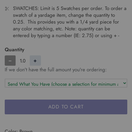
SWATCHES: Limit is 5 Swatches per order. To order a
swatch of a yardage item, change the quantity to
0.25. This provides you with a 1/4 yard piece for
any color matching, etc. Note: quantity can be
entered by typing a number (IE: 2.75) or using + -
Quantity
−
+
If we don't have the full amount you're ordering:
ADD TO CART
Color: Brown