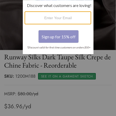
Clearance 30% off
Renaissance
Muslin By The Bolt
Thread - SALE
Clearance 20% off
Select Sheers
Oilcloth Fabric By The Roll
Clearance Apparel
Terry Cloth Solids
Terry Cloth By The Bolt
Clearance Home Dec
Tulle - Illusion
Runway Silks Dark Taupe Silk Crepe de
Chine Fabric - Reorderable
SKU:
1200M188
SEE IT ON A GARMENT SKETCH
MSRP:
$80.00/yd
$36.96