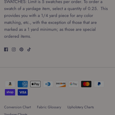
SWATCHES: Limit is 5 swatches per order. To order a
swatch of a yardage item, select a quantity of 0.25. This
provides you with a 1/4 yard piece for any color
matching, etc., with the exception of those that are
marked as a 1 yard minimum; as those are special
ordered items.
Conversion Chart
Fabric Glossary
Upholstery Charts
Yardage Charts