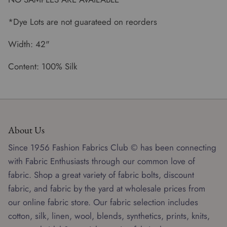
*Dye Lots are not guarateed on reorders
Width: 42"
Content: 100% Silk
About Us
Since 1956 Fashion Fabrics Club © has been connecting
with Fabric Enthusiasts through our common love of
fabric. Shop a great variety of fabric bolts, discount
fabric, and fabric by the yard at wholesale prices from
our online fabric store. Our fabric selection includes
cotton, silk, linen, wool, blends, synthetics, prints, knits,