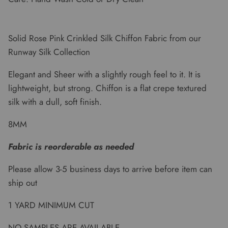
Solid Rose Pink Crinkled Silk Chiffon Fabric from our
Runway Silk Collection
Elegant and Sheer with a slightly rough feel to it. It is
lightweight, but strong. Chiffon is a flat crepe textured
silk with a dull, soft finish.
8MM
Fabric is reorderable as needed
Please allow 3-5 business days to arrive before item can
ship out
1 YARD MINIMUM CUT
NO SAMPLES ARE AVAILABLE