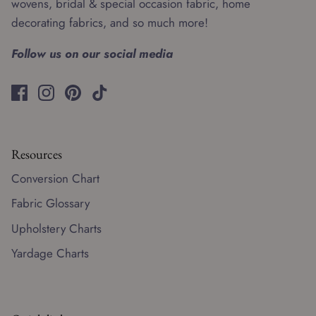
wovens, bridal & special occasion fabric, home
decorating fabrics, and so much more!
Follow us on our social media
Resources
Conversion Chart
Fabric Glossary
Upholstery Charts
Yardage Charts