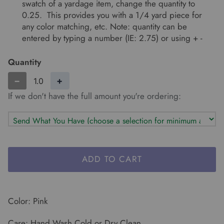
swatch of a yardage item, change the quantity to
0.25. This provides you with a 1/4 yard piece for
any color matching, etc. Note: quantity can be
entered by typing a number (IE: 2.75) or using + -
Quantity
−
+
If we don't have the full amount you're ordering:
ADD TO CART
Color: Pink
Care: Hand Wash Cold or Dry Clean