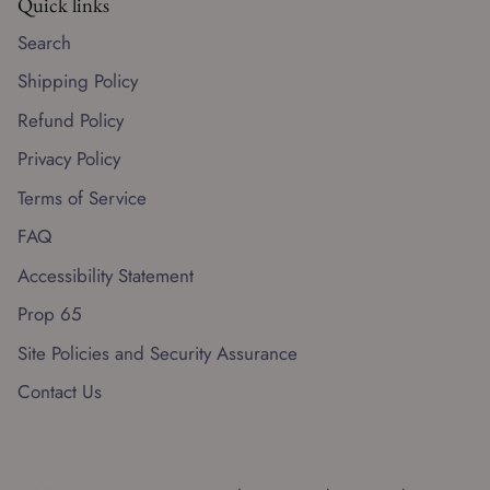
Quick links
Search
Shipping Policy
Refund Policy
Privacy Policy
Terms of Service
FAQ
Accessibility Statement
Prop 65
Site Policies and Security Assurance
Contact Us