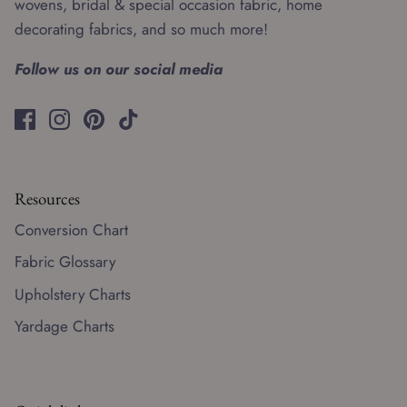
wovens, bridal & special occasion fabric, home
decorating fabrics, and so much more!
Follow us on our social media
Resources
Conversion Chart
Fabric Glossary
Upholstery Charts
Yardage Charts