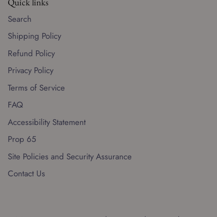
Quick links
Search
Shipping Policy
Refund Policy
Privacy Policy
Terms of Service
FAQ
Accessibility Statement
Prop 65
Site Policies and Security Assurance
Contact Us