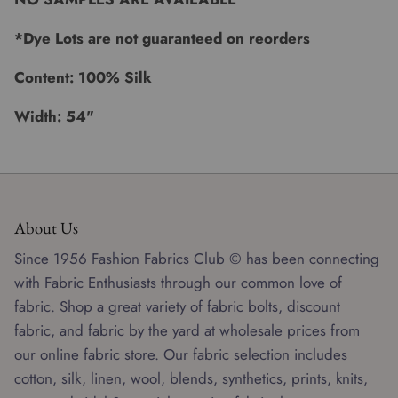
*Dye Lots are not guaranteed on reorders
Content: 100% Silk
Width: 54"
About Us
Since 1956 Fashion Fabrics Club © has been connecting
with Fabric Enthusiasts through our common love of
fabric. Shop a great variety of fabric bolts, discount
fabric, and fabric by the yard at wholesale prices from
our online fabric store. Our fabric selection includes
cotton, silk, linen, wool, blends, synthetics, prints, knits,