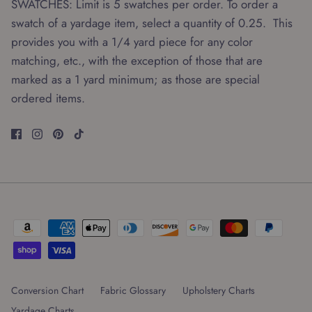
SWATCHES: Limit is 5 swatches per order. To order a
swatch of a yardage item, select a quantity of 0.25. This
provides you with a 1/4 yard piece for any color
matching, etc., with the exception of those that are
marked as a 1 yard minimum; as those are special
ordered items.
Conversion Chart
Fabric Glossary
Upholstery Charts
Yardage Charts