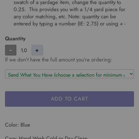
swatch of a yardage item, change the quantity to
0.25. This provides you with a 1/4 yard piece for
any color matching, etc. Note: quantity can be
entered by typing a number (IE: 2.75) or using + -
Quantity
−
+
If we don't have the full amount you're ordering:
ADD TO CART
Color: Blue
Care: Hand Wash Cold or Dry Clean