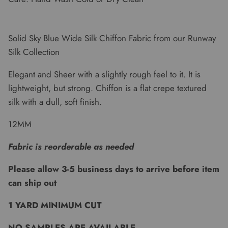
Solid Sky Blue Wide Silk Chiffon Fabric from our Runway
Silk Collection
Elegant and Sheer with a slightly rough feel to it. It is
lightweight, but strong. Chiffon is a flat crepe textured
silk with a dull, soft finish.
12MM
Fabric is reorderable as needed
Please allow 3-5 business days to arrive before item
can ship out
1 YARD MINIMUM CUT
NO SAMPLES ARE AVAILABLE