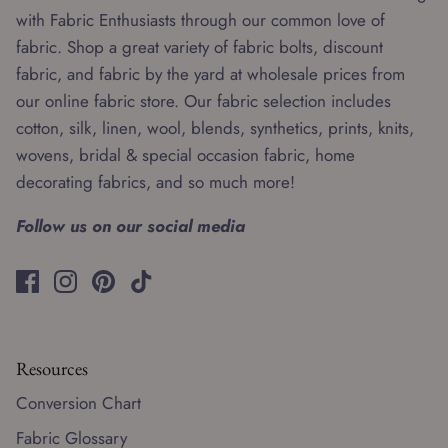
with Fabric Enthusiasts through our common love of
fabric. Shop a great variety of fabric bolts, discount
fabric, and fabric by the yard at wholesale prices from
our online fabric store. Our fabric selection includes
cotton, silk, linen, wool, blends, synthetics, prints, knits,
wovens, bridal & special occasion fabric, home
decorating fabrics, and so much more!
Follow us on our social media
Resources
Conversion Chart
Fabric Glossary