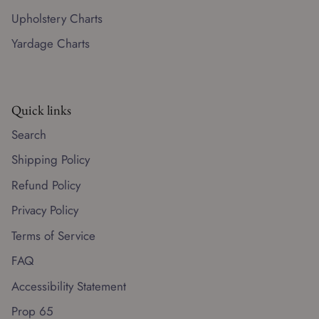
Upholstery Charts
Yardage Charts
Quick links
Search
Shipping Policy
Refund Policy
Privacy Policy
Terms of Service
FAQ
Accessibility Statement
Prop 65