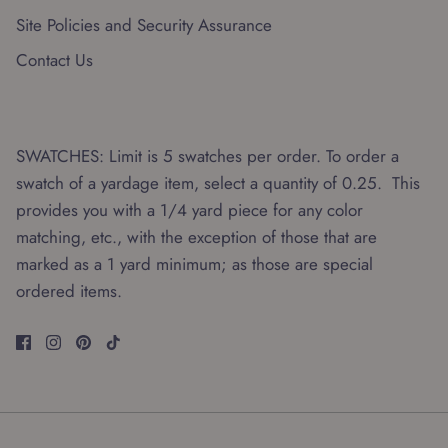
Site Policies and Security Assurance
Contact Us
SWATCHES: Limit is 5 swatches per order. To order a
swatch of a yardage item, select a quantity of 0.25. This
provides you with a 1/4 yard piece for any color
matching, etc., with the exception of those that are
marked as a 1 yard minimum; as those are special
ordered items.