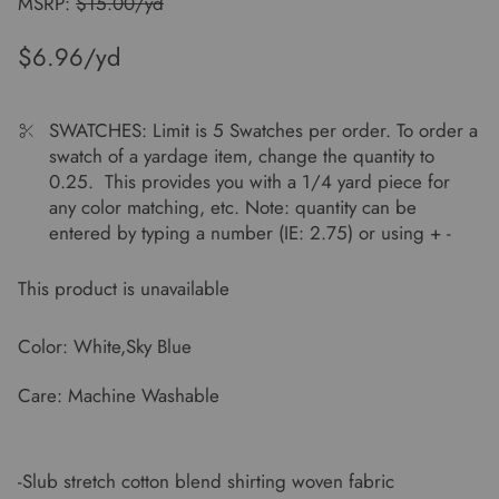
MSRP:
$15.00/yd
$6.96
SWATCHES: Limit is 5 Swatches per order. To order a
swatch of a yardage item, change the quantity to
0.25. This provides you with a 1/4 yard piece for
any color matching, etc. Note: quantity can be
entered by typing a number (IE: 2.75) or using + -
This product is unavailable
Color: White,Sky Blue
Care: Machine Washable
-Slub stretch cotton blend shirting woven fabric