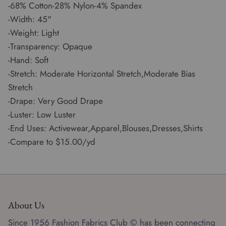
-68% Cotton-28% Nylon-4% Spandex
-Width: 45"
-Weight: Light
-Transparency: Opaque
-Hand: Soft
-Stretch: Moderate Horizontal Stretch,Moderate Bias
Stretch
-Drape: Very Good Drape
-Luster: Low Luster
-End Uses: Activewear,Apparel,Blouses,Dresses,Shirts
-Compare to $15.00/yd
About Us
Since 1956 Fashion Fabrics Club © has been connecting